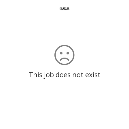
This job does not exist