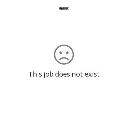
This job does not exist