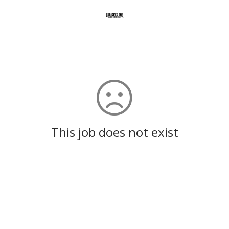
This job does not exist