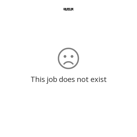
This job does not exist