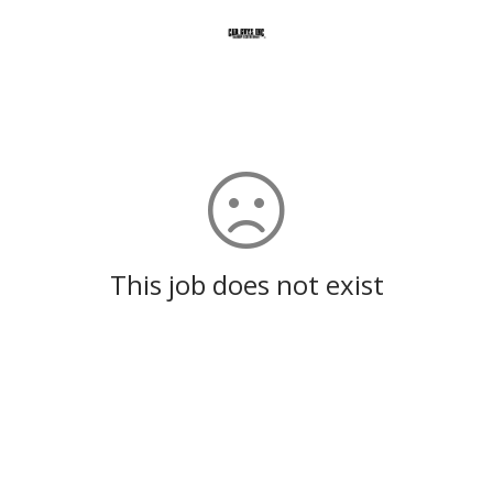
This job does not exist