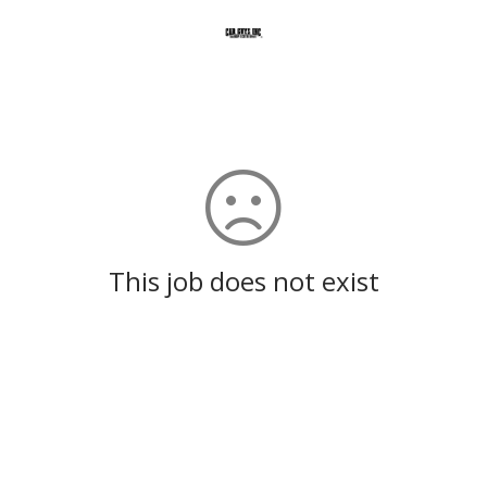
This job does not exist