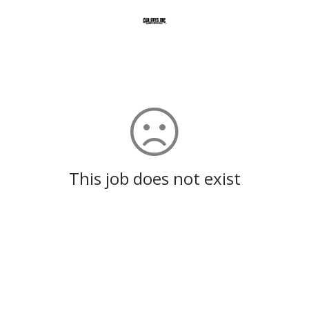
This job does not exist