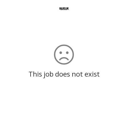
This job does not exist