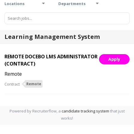
Locations
Departments
Learning Management System
REMOTE DOCEBO LMS ADMINISTRATOR
Apply
(CONTRACT)
Remote
Contract
Remote
Powered by Recruiterflow, a
candidate tracking system
that just
works!