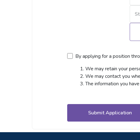
By applying for a position thr
We may retain your person
We may contact you when 
The information you have 
Submit Application