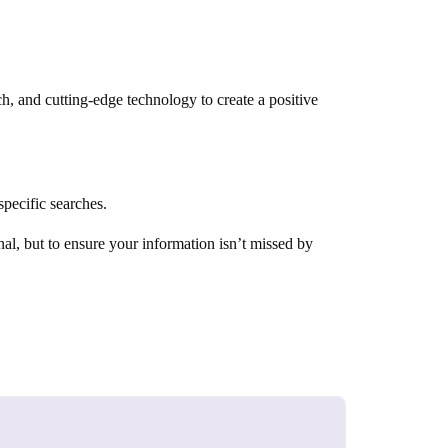
h, and cutting-edge technology to create a positive
pecific searches.
al, but to ensure your information isn’t missed by