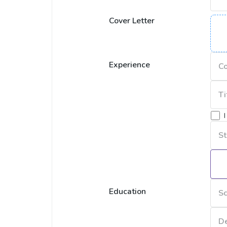
Cover Letter
Experience
Education