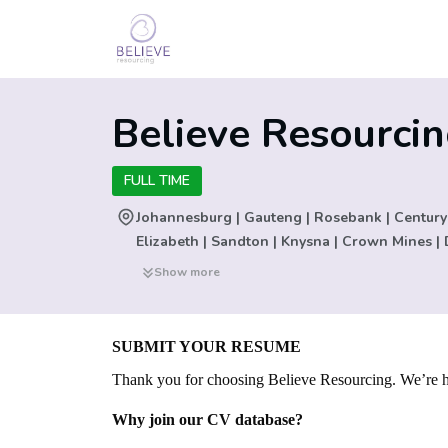
Believe Resourci
FULL TIME
Johannesburg | Gauteng | Rosebank | Century
Elizabeth | Sandton | Knysna | Crown Mines | 
New York | San Francisco | Seattle | Triq Sant'
Show more
Woodstock | Milnerton | Silverton | South Afric
Tygervalley | Washington D.C | Washington D.C
Angeles | San Jose | Dallas | Stilfontein | Ca
SUBMIT YOUR RESUME
Blouberg | Parktown | Bangalore | Mexico | Bra
Thank you for choosing Believe Resourcing. We’re he
Mauritius | Beirut | Angola | Nigeria | Kenya | 
India | Bangkok | Phuket | Ho Chi Minh City |
Why join our CV database?
Christchurch | London | Vienna | Munich | Hudde