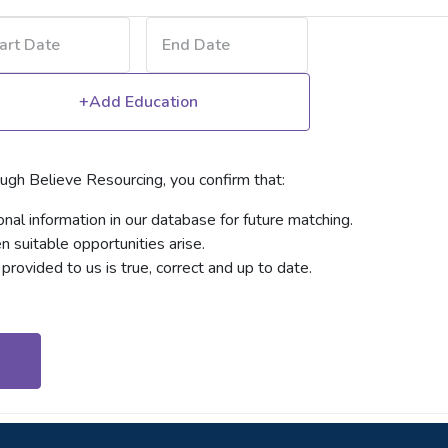
+Add Education
ough Believe Resourcing, you confirm that:
al information in our database for future matching.
suitable opportunities arise.
provided to us is true, correct and up to date.