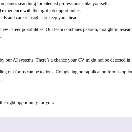
lin | Melbourne | Bermuda | Tanzania |
mpanies searching for talented professionals like yourself.
gal | Ghana | Madrid | Milan | Paris |
 experience with the right job opportunities.
 Luxembourg | Kyiv | Prague | Warsaw |
nds and career insights to keep you ahead.
stria | Serbia | Croatia | Denmark |
ew career possibilities. Our team combines passion, thoughtful researc
nia | Dubai | New Cairo | Riyadh | Istanbul
.
sia | Chile | Argentina | Uruguay |
ydney | Perth | Adelaide | Salamanca |
outhhampton | Bloemfontein | Birmingham |
 Hempstead | Liverpool | Nottingham |
by our AI systems. There’s a chance your CV might not be detected in s
| Wolverhampton | Dundee | Forres |
ing out forms can be tedious. Completing our application form is option
urkey | Lagos | Abuja | Nairobi |
.
 Paulo | Rio de Janiero | Uganda |
hiopia | Somalia | Comoros | Seychelles |
 Zambia | Benin | Burkina Faso | Cape
nia | Saint Helena | Marysville | Ohio |
he right opportunity for you.
| Mumbai | Chicago | Des Moines |
s | Rijswijk | Western Netherlands |
nsylvania | Malaysia | Egypt | Torrance |