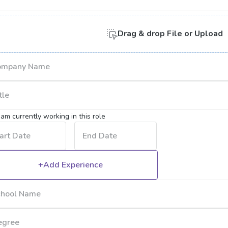
Drag & drop
File or
Upload
I am currently working in this role
+Add Experience