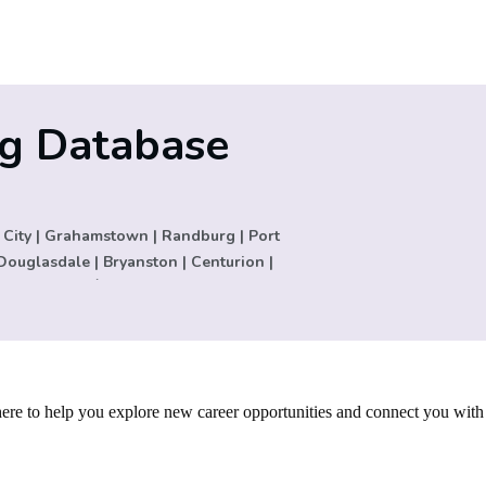
ng Database
 City | Grahamstown | Randburg | Port
Douglasdale | Bryanston | Centurion |
 Andrija San Ġiljan | Thornton |
a | Malta | Muldersdrift | Constantia |
. | Palo Alto | Colorado | Houston | Los
rltonville | Cape Town | New Germany |
zil | Austin | Europe | United Kingdom |
re to help you explore new career opportunities and connect you with
USA | Cyprus | Carletonville | Lisbon |
 Montague Gardens | Auckland |
rsfield | Zurich | Basel | United States |