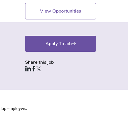
View Opportunities
Apply To Job
Share this job
 top employers.