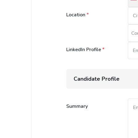
U
S
Location
*
+
Co
LinkedIn Profile
*
Candidate Profile
Summary