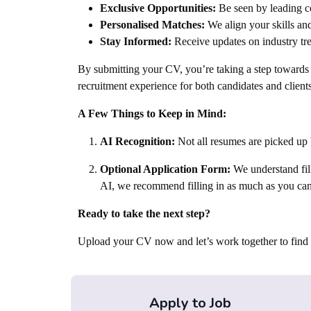
Michigan | Florida | Roodepoort | Leeds | Dub
Exclusive Opportunities:
Be seen by leading co
Cote D’Ivoire | Cameroon | Sierra Leone | Sene
Personalised Matches:
We align your skills and
Düsseldorf | Reading | Brussels | Rotterdam |
Stay Informed:
Receive updates on industry tre
Bucharest | Athens | Budapest | Stockholm | Au
By submitting your CV, you’re taking a step towards n
Norway | Bulgaria | Slovakia | Lithuania | Alba
recruitment experience for both candidates and clients
| Israel | Qatar | Oman | Iraq | Palestine | Tuni
Paraguay | Panama | Wellington | Brisbane | S
A Few Things to Keep in Mind:
California | Toronto | Montreal | Ukraine | S
Bristol | Crewe | Darlington | Durham | Hemel
AI Recognition:
Not all resumes are picked up 
Runcorn | Stockton | Whitehaven | Winnersh 
Optional Application Form:
We understand fill
Glasgow | Livingston | Zimbabwe | Lebanon | T
AI, we recommend filling in as much as you can
Mombasa | Harare | Bulawayo | Botswana | Sao
Rwanda | Burundi | South Sudan | Djibouti | Et
Ready to take the next step?
Mayotte | Mozambique | Madagascar | Malawi |
Verde | Guinae | Ivory Coast | Liberia | Maurita
Upload your CV now and let’s work together to find t
Marshalltown IA | Des Moines IA | Chicago IL 
Marshalltown | Yorkville | Fairfax | Union City | Democratic Republic of the Congo
(DRC) | Yemen | Australia | Cairo | Netherland
Apply to Job
Gabon | Mali | Canada | France | Morocco | Pen