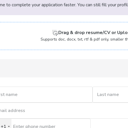
 to complete your application faster. You can still fill your profi
Denver | LA | Arkansas | Arizona | Rhode
sas | Bruges | Kuala Lumpur | Hong Kong |
che, Mexico | Molde, Trondheim | Molde,
Drag & drop
resume/CV or
Uplo
| Eastern Cape | Bellville | Thailand |
Supports doc, docx, txt, rtf & pdf only, smaller
t | Switzerland | Italy | Carpe Verde |
 |
| Venezuela | Monaco |
Republic of the Congo | Cape Town CBD |
aso | Gambia | Guinea | Côte d'Ivoire |
(Congo-Brazzaville) | Lesotho | Namibia |
+1