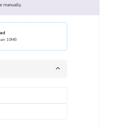
le manually.
ad
 than 10MB