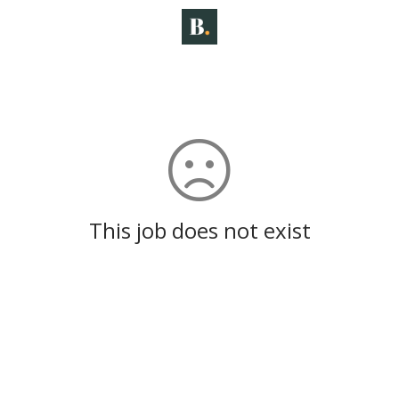
This job does not exist