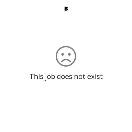
This job does not exist