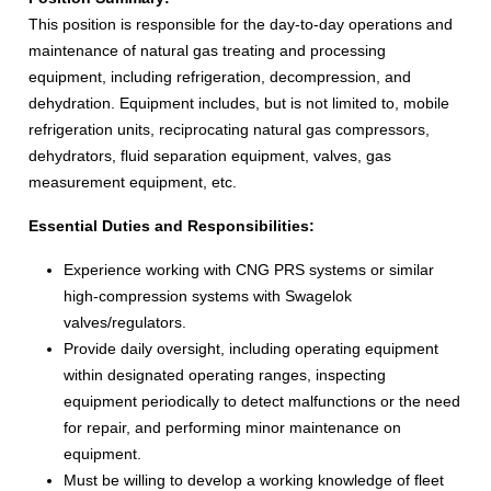
This position is responsible for the day-to-day operations and
maintenance of natural gas treating and processing
equipment, including refrigeration, decompression, and
dehydration. Equipment includes, but is not limited to, mobile
refrigeration units, reciprocating natural gas compressors,
dehydrators, fluid separation equipment, valves, gas
measurement equipment, etc.
Essential Duties and Responsibilities:
Experience working with CNG PRS systems or similar
high-compression systems with Swagelok
valves/regulators.
Provide daily oversight, including operating equipment
within designated operating ranges, inspecting
equipment periodically to detect malfunctions or the need
for repair, and performing minor maintenance on
equipment.
Must be willing to develop a working knowledge of fleet