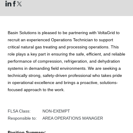
Basin Solutions is pleased to be partnering with VoltaGrid to
recruit an experienced Operations Technician to support
critical natural gas treating and processing operations. This
role plays a key part in ensuring the safe, efficient, and reliable
performance of compression, refrigeration, and dehydration
systems in demanding field environments. We are seeking a
technically strong, safety-driven professional who takes pride
in operational excellence and brings a proactive, solutions-
focused approach to the work.
FLSA Class: NON-EXEMPT
Responsible to: AREA OPERATIONS MANAGER
Position Summary: