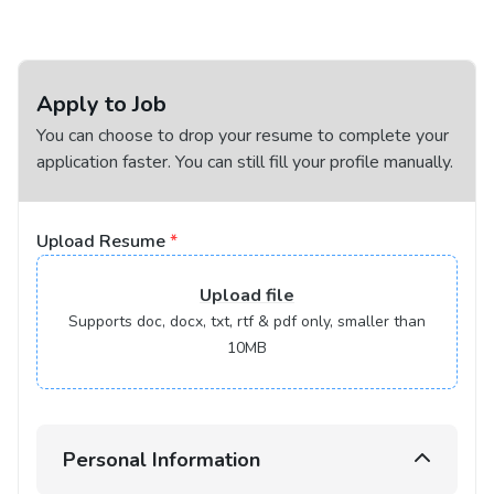
Apply to Job
You can choose to drop your resume to complete your
application faster. You can still fill your profile manually.
Upload Resume
*
Upload
file
Supports doc, docx, txt, rtf & pdf only, smaller than
10MB
Personal Information