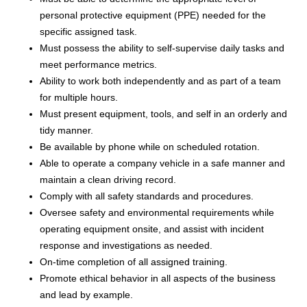
personal protective equipment (PPE) needed for the
specific assigned task.
Must possess the ability to self-supervise daily tasks and
meet performance metrics.
Ability to work both independently and as part of a team
for multiple hours.
Must present equipment, tools, and self in an orderly and
tidy manner.
Be available by phone while on scheduled rotation.
Able to operate a company vehicle in a safe manner and
maintain a clean driving record.
Comply with all safety standards and procedures.
Oversee safety and environmental requirements while
operating equipment onsite, and assist with incident
response and investigations as needed.
On-time completion of all assigned training.
Promote ethical behavior in all aspects of the business
and lead by example.