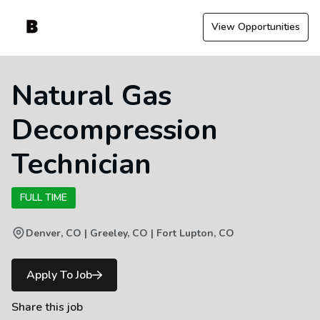
View Opportunities
Natural Gas
Decompression
Technician
FULL TIME
Denver, CO | Greeley, CO | Fort Lupton, CO
Apply To Job
Share this job