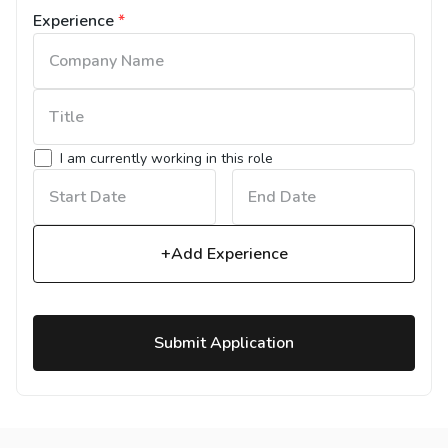
Experience
*
I am currently working in this role
+Add Experience
Submit Application