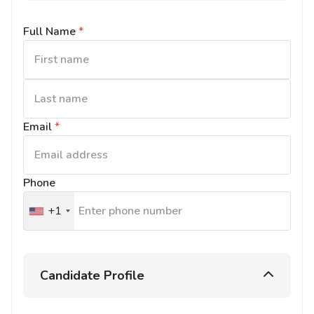
Full Name
*
Email
*
Phone
+1
United
States
+1
Candidate Profile