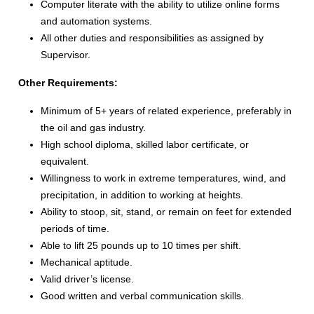
Computer literate with the ability to utilize online forms
and automation systems.
All other duties and responsibilities as assigned by
Supervisor.
Other Requirements:
Minimum of 5+ years of related experience, preferably in
the oil and gas industry.
High school diploma, skilled labor certificate, or
equivalent.
Willingness to work in extreme temperatures, wind, and
precipitation, in addition to working at heights.
Ability to stoop, sit, stand, or remain on feet for extended
periods of time.
Able to lift 25 pounds up to 10 times per shift.
Mechanical aptitude.
Valid driver’s license.
Good written and verbal communication skills.