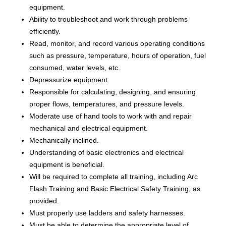
equipment.
Ability to troubleshoot and work through problems
efficiently.
Read, monitor, and record various operating conditions
such as pressure, temperature, hours of operation, fuel
consumed, water levels, etc.
Depressurize equipment.
Responsible for calculating, designing, and ensuring
proper flows, temperatures, and pressure levels.
Moderate use of hand tools to work with and repair
mechanical and electrical equipment.
Mechanically inclined.
Understanding of basic electronics and electrical
equipment is beneficial.
Will be required to complete all training, including Arc
Flash Training and Basic Electrical Safety Training, as
provided.
Must properly use ladders and safety harnesses.
Must be able to determine the appropriate level of