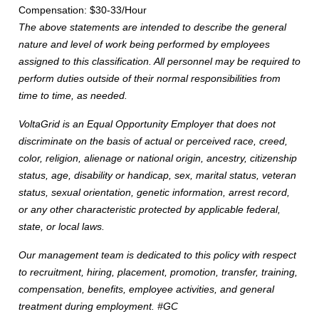
Compensation: $30-33/Hour
The above statements are intended to describe the general
nature and level of work being performed by employees
assigned to this classification. All personnel may be required to
perform duties outside of their normal responsibilities from
time to time, as needed.
VoltaGrid is an Equal Opportunity Employer that does not
discriminate on the basis of actual or perceived race, creed,
color, religion, alienage or national origin, ancestry, citizenship
status, age, disability or handicap, sex, marital status, veteran
status, sexual orientation, genetic information, arrest record,
or any other characteristic protected by applicable federal,
state, or local laws.
Our management team is dedicated to this policy with respect
to recruitment, hiring, placement, promotion, transfer, training,
compensation, benefits, employee activities, and general
treatment during employment. #GC