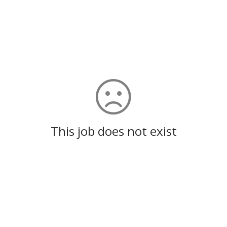
This job does not exist