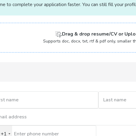
 to complete your application faster. You can still fill your profi
Drag & drop
resume/CV or
Uplo
Supports doc, docx, txt, rtf & pdf only, smaller
+1
nited