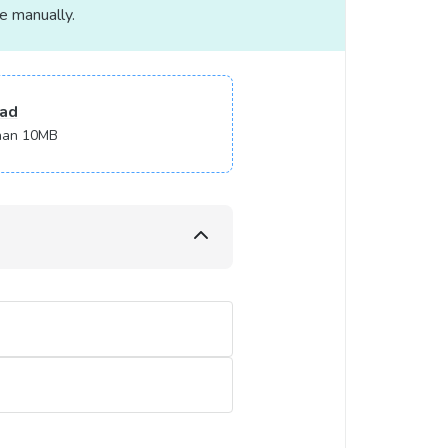
le manually.
ad
 than 10MB