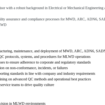
or with a robust background in Electrical or Mechanical Engineering a
 quality assurance and compliance processes for MWD, ARC, ADN6, SA
 MLWD
anufacturing, maintenance, and deployment of MWD, ARC, ADN6, SAD
 QC protocols, systems, and procedures for MLWD operations
ses to ensure adherence to corporate and regulatory standards
ion on non-conformance, incidents, or failures
orting standards in line with company and industry requirements
ining on advanced QC methods and operational best practices
service teams to drive quality culture
pervision in MLWD environments