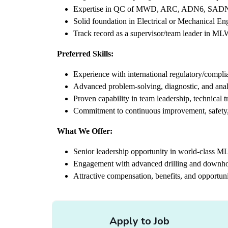
Expertise in QC of MWD, ARC, ADN6, SADN,
Solid foundation in Electrical or Mechanical En
Track record as a supervisor/team leader in MLWD
Preferred Skills:
Experience with international regulatory/compli
Advanced problem-solving, diagnostic, and analy
Proven capability in team leadership, technical 
Commitment to continuous improvement, safety,
What We Offer:
Senior leadership opportunity in world-class M
Engagement with advanced drilling and downho
Attractive compensation, benefits, and opportuni
Apply to Job