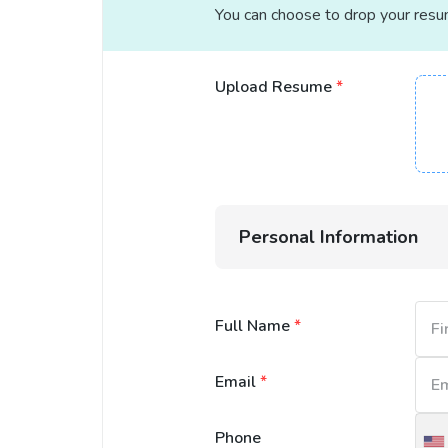
You can choose to drop your resume
Upload Resume
*
Personal Information
Full Name
*
Email
*
Phone
U