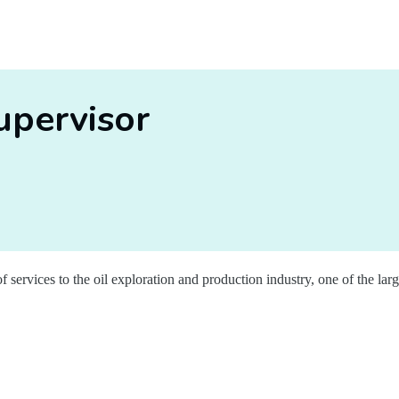
upervisor
f services to the oil exploration and production industry, one of the lar