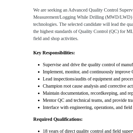
We are seeking an Advanced Quality Control Supervis
Measurement/Logging While Drilling (MWD/LWD)
technologies. The selected candidate will lead the
the highest standards of Quality Control (QC) for
field and shop activities.
Key Responsibilities:
Supervise and drive the quality control of m
Implement, monitor, and continuously improve
Lead inspections/audits of equipment and proces
Champion root cause analysis and corrective act
Maintain documentation, recordkeeping, and rep
Mentor QC and technical teams, and provide tra
Interface with engineering, operations, and field 
Required Qualifications:
18 years of direct quality control and field su