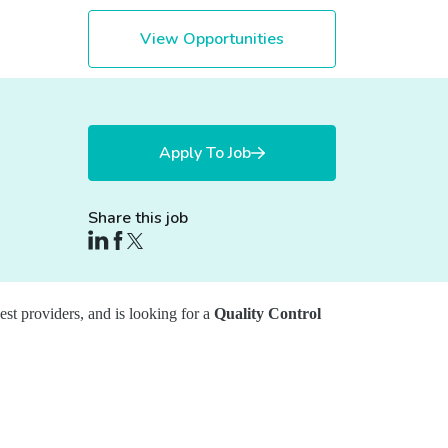
View Opportunities
Apply To Job
Share this job
gest providers, and is looking for a
Quality Control