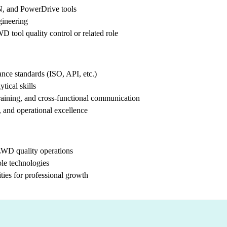
 and PowerDrive tools
gineering
 tool quality control or related role
ance standards (ISO, API, etc.)
tical skills
training, and cross-functional communication
 and operational excellence
LWD quality operations
le technologies
ties for professional growth