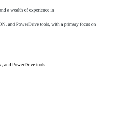
nd a wealth of experience in
DN, and PowerDrive tools, with a primary focus on
N, and PowerDrive tools