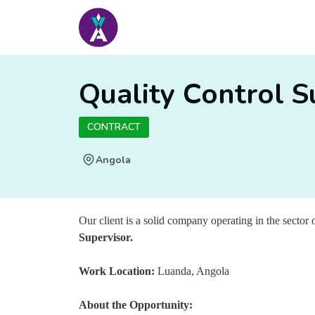
Quality Control S
CONTRACT
Angola
Our client is a solid company operating in the sector o
Supervisor.
Work Location:
Luanda, Angola
About the Opportunity: