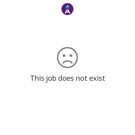
This job does not exist