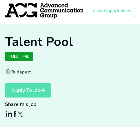
View Opportunities
Talent Pool
FULL TIME
Budapest
Apply To Job
Share this job