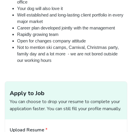
office
Your dog will also love it
Well established and long-lasting client portfolio in every
major market
Career plan developed jointly with the management
Rapidly growing team
Open for changes company attitude
Not to mention ski camps, Carnival, Christmas party,
family day and a lot more - we are not bored outside
our working hours
Apply to Job
You can choose to drop your resume to complete your
application faster. You can still fill your profile manually.
Upload Resume
*