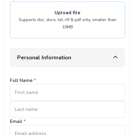
Upload
file
Supports doc, docx, txt, rtf & pdf only, smaller than
10MB
Personal Information
Full Name
*
Email
*