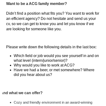
Want to be a ACG family member?
Didn’t find a position what fits you? You want to work for
an efficient agency? Do not hesitate and send us your
cv, so we can get to know you and let you know if we
are looking for someone like you.
Please write down the following details in the last box:
Which field or job would you see yourself in and on
what level (intern/junior/senior)?
Why would you like to work at ACG?
Have we had a beer, or met somewhere? Where
did you hear about us?
And what we can offer?
Cozy and friendly environment in an award-winning