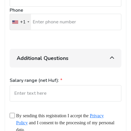
Phone
+1
United
States
+1
Additional Questions
Salary range (net Huf):
*
By sending this registration I accept the
Privacy
Policy
and I consent to the processing of my personal
data.