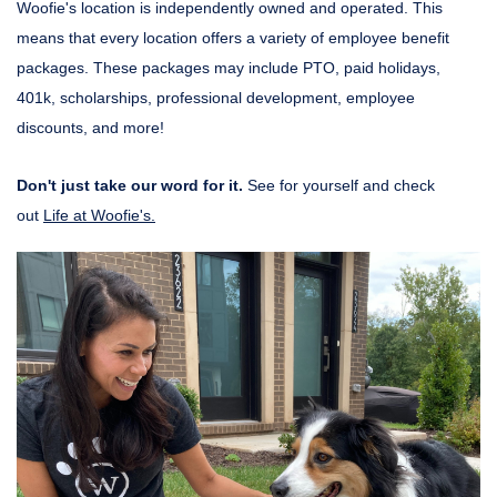
Woofie's location is independently owned and operated. This
means that every location offers a variety of employee benefit
packages. These packages may include PTO, paid holidays,
401k, scholarships, professional development, employee
discounts, and more!
Don't just take our word for it.
See for yourself and check
out
Life at Woofie's.