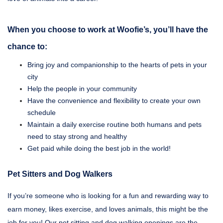
When you choose to work at Woofie’s, you’ll have the
chance to:
Bring joy and companionship to the hearts of pets in your
city
Help the people in your community
Have the convenience and flexibility to create your own
schedule
Maintain a daily exercise routine both humans and pets
need to stay strong and healthy
Get paid while doing the best job in the world!
Pet Sitters and Dog Walkers
If you’re someone who is looking for a fun and rewarding way to
earn money, likes exercise, and loves animals, this might be the
job for you! Our pet sitting and dog walking openings are the