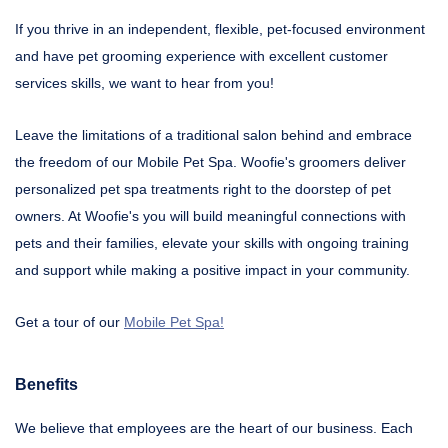
If you thrive in an independent, flexible, pet-focused environment
and have pet grooming experience with excellent customer
services skills, we want to hear from you!
Leave the limitations of a traditional salon behind and embrace
the freedom of our Mobile Pet Spa. Woofie's groomers deliver
personalized pet spa treatments right to the doorstep of pet
owners. At Woofie's you will build meaningful connections with
pets and their families, elevate your skills with ongoing training
and support while making a positive impact in your community.
Get a tour of our
Mobile Pet Spa!
Benefits
We believe that employees are the heart of our business. Each