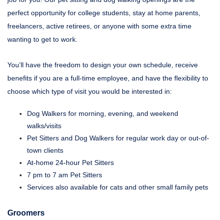
perfect opportunity for college students, stay at home parents,
freelancers, active retirees, or anyone with some extra time
wanting to get to work.
You’ll have the freedom to design your own schedule, receive
benefits if you are a full-time employee, and have the flexibility to
choose which type of visit you would be interested in:
Dog Walkers for morning, evening, and weekend
walks/visits
Pet Sitters and Dog Walkers for regular work day or out-of-
town clients
At-home 24-hour Pet Sitters
7 pm to 7 am Pet Sitters
Services also available for cats and other small family pets
Groomers