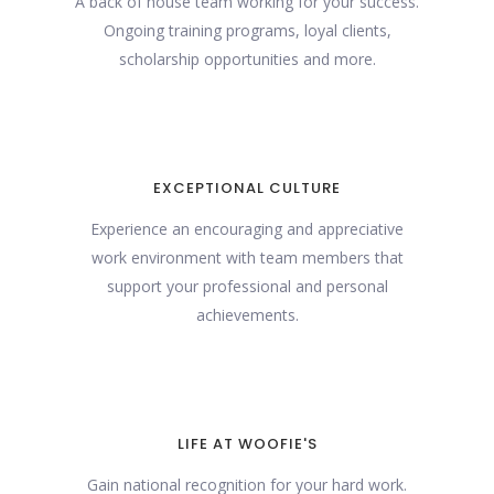
A back of house team working for your success.
Ongoing training programs, loyal clients,
scholarship opportunities and more.
EXCEPTIONAL CULTURE
Experience an encouraging and appreciative
work environment with team members that
support your professional and personal
achievements.
LIFE AT WOOFIE'S
Gain national recognition for your hard work.