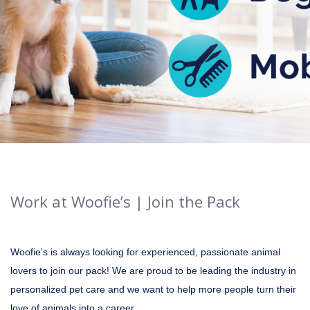
Work at Woofie’s | Join the Pack
Woofie's is always looking for experienced, passionate animal
lovers to join our pack! We are proud to be leading the industry in
personalized pet care and we want to help more people turn their
love of animals into a career.