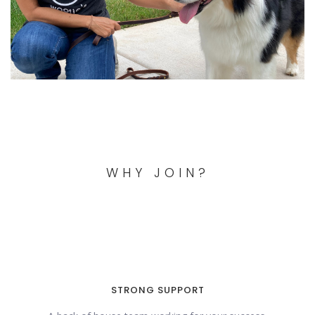
WHY JOIN?
STRONG SUPPORT