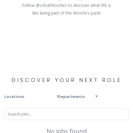
Follow @LifeatWoofies to discover what life is
like being part of the Woofie’s pack!
DISCOVER YOUR NEXT ROLE
Locations
Departments
No jobs found