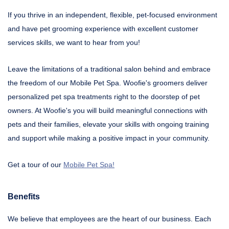
If you thrive in an independent, flexible, pet-focused environment
and have pet grooming experience with excellent customer
services skills, we want to hear from you!
Leave the limitations of a traditional salon behind and embrace
the freedom of our Mobile Pet Spa. Woofie's groomers deliver
personalized pet spa treatments right to the doorstep of pet
owners. At Woofie's you will build meaningful connections with
pets and their families, elevate your skills with ongoing training
and support while making a positive impact in your community.
Get a tour of our
Mobile Pet Spa!
Benefits
We believe that employees are the heart of our business. Each