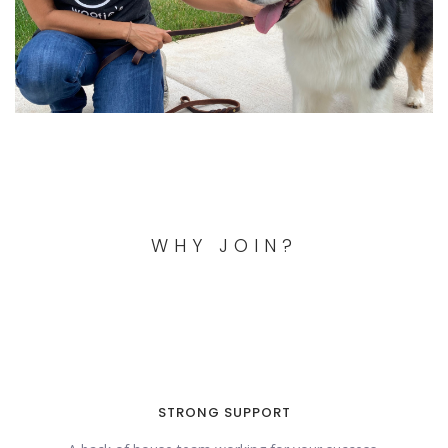
WHY JOIN?
STRONG SUPPORT