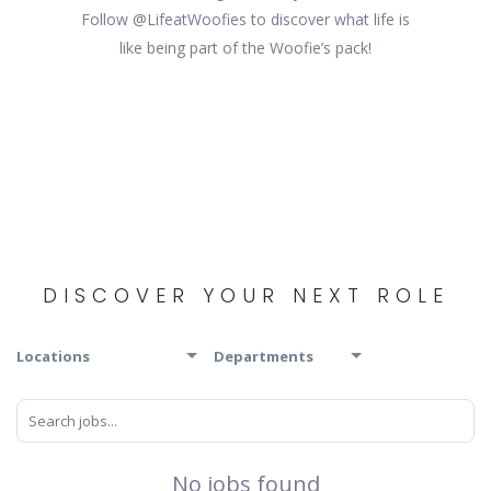
Follow @LifeatWoofies to discover what life is
like being part of the Woofie’s pack!
DISCOVER YOUR NEXT ROLE
Locations
Departments
No jobs found