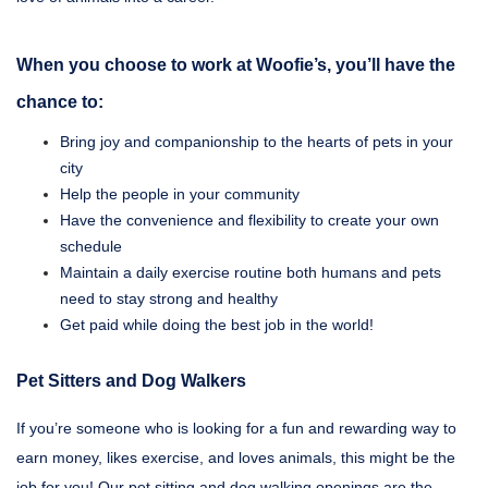
When you choose to work at Woofie’s, you’ll have the
chance to:
Bring joy and companionship to the hearts of pets in your
city
Help the people in your community
Have the convenience and flexibility to create your own
schedule
Maintain a daily exercise routine both humans and pets
need to stay strong and healthy
Get paid while doing the best job in the world!
Pet Sitters and Dog Walkers
If you’re someone who is looking for a fun and rewarding way to
earn money, likes exercise, and loves animals, this might be the
job for you! Our pet sitting and dog walking openings are the