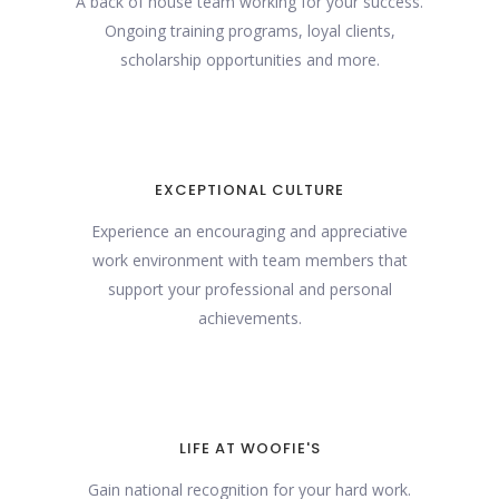
A back of house team working for your success.
Ongoing training programs, loyal clients,
scholarship opportunities and more.
EXCEPTIONAL CULTURE
Experience an encouraging and appreciative
work environment with team members that
support your professional and personal
achievements.
LIFE AT WOOFIE'S
Gain national recognition for your hard work.