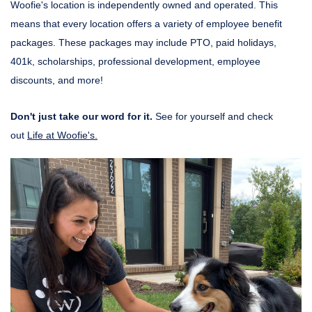
Woofie's location is independently owned and operated. This
means that every location offers a variety of employee benefit
packages. These packages may include PTO, paid holidays,
401k, scholarships, professional development, employee
discounts, and more!
Don't just take our word for it.
See for yourself and check
out
Life at Woofie's.