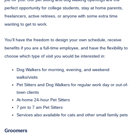
perfect opportunity for college students, stay at home parents,
freelancers, active retirees, or anyone with some extra time
wanting to get to work.
You’ll have the freedom to design your own schedule, receive
benefits if you are a full-time employee, and have the flexibility to
choose which type of visit you would be interested in:
Dog Walkers for morning, evening, and weekend
walks/visits
Pet Sitters and Dog Walkers for regular work day or out-of-
town clients
At-home 24-hour Pet Sitters
7 pm to 7 am Pet Sitters
Services also available for cats and other small family pets
Groomers