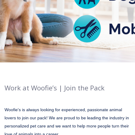
Work at Woofie’s | Join the Pack
Woofie's is always looking for experienced, passionate animal
lovers to join our pack! We are proud to be leading the industry in
personalized pet care and we want to help more people turn their
love of animals into a career.