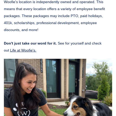
Woofie's location is independently owned and operated. This
means that every location offers a variety of employee benefit
packages. These packages may include PTO, paid holidays,
401k, scholarships, professional development, employee
discounts, and more!
Don't just take our word for it.
See for yourself and check
out
Life at Woofie's.