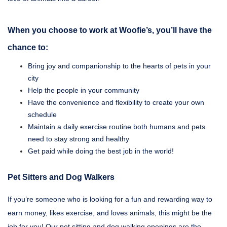
When you choose to work at Woofie’s, you’ll have the
chance to:
Bring joy and companionship to the hearts of pets in your
city
Help the people in your community
Have the convenience and flexibility to create your own
schedule
Maintain a daily exercise routine both humans and pets
need to stay strong and healthy
Get paid while doing the best job in the world!
Pet Sitters and Dog Walkers
If you’re someone who is looking for a fun and rewarding way to
earn money, likes exercise, and loves animals, this might be the
job for you! Our pet sitting and dog walking openings are the