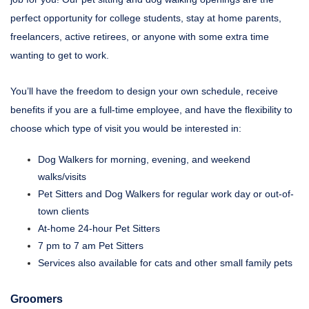
perfect opportunity for college students, stay at home parents,
freelancers, active retirees, or anyone with some extra time
wanting to get to work.
You’ll have the freedom to design your own schedule, receive
benefits if you are a full-time employee, and have the flexibility to
choose which type of visit you would be interested in:
Dog Walkers for morning, evening, and weekend
walks/visits
Pet Sitters and Dog Walkers for regular work day or out-of-
town clients
At-home 24-hour Pet Sitters
7 pm to 7 am Pet Sitters
Services also available for cats and other small family pets
Groomers