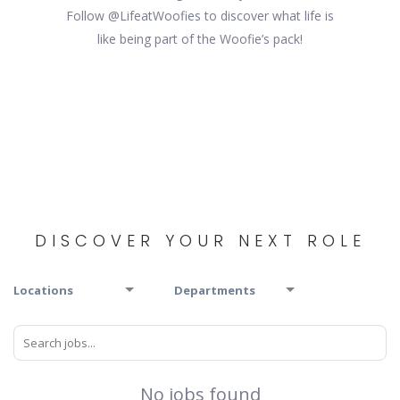
Follow @LifeatWoofies to discover what life is
like being part of the Woofie’s pack!
DISCOVER YOUR NEXT ROLE
Locations
Departments
No jobs found