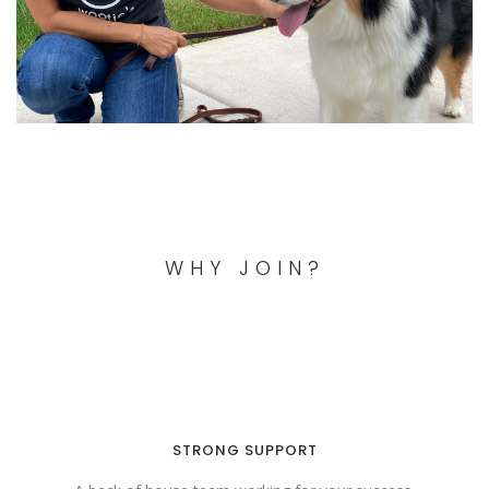
WHY JOIN?
STRONG SUPPORT