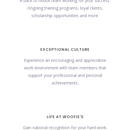
A back of house team working for your success.
Ongoing training programs, loyal clients,
scholarship opportunities and more.
EXCEPTIONAL CULTURE
Experience an encouraging and appreciative
work environment with team members that
support your professional and personal
achievements.
LIFE AT WOOFIE'S
Gain national recognition for your hard work.