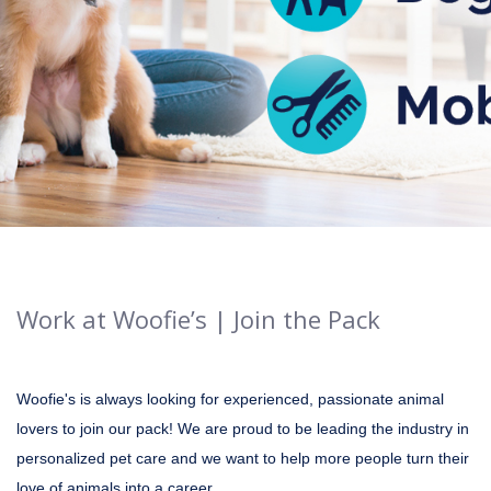
Work at Woofie’s | Join the Pack
Woofie's is always looking for experienced, passionate animal
lovers to join our pack! We are proud to be leading the industry in
personalized pet care and we want to help more people turn their
love of animals into a career.