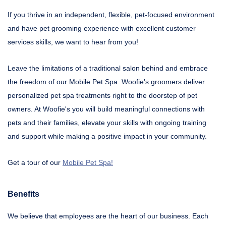
If you thrive in an independent, flexible, pet-focused environment
and have pet grooming experience with excellent customer
services skills, we want to hear from you!
Leave the limitations of a traditional salon behind and embrace
the freedom of our Mobile Pet Spa. Woofie's groomers deliver
personalized pet spa treatments right to the doorstep of pet
owners. At Woofie's you will build meaningful connections with
pets and their families, elevate your skills with ongoing training
and support while making a positive impact in your community.
Get a tour of our
Mobile Pet Spa!
Benefits
We believe that employees are the heart of our business. Each