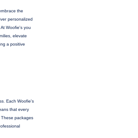
 embrace the
iver personalized
 At Woofie's you
milies, elevate
ing a positive
ss. Each Woofie's
eans that every
s. These packages
rofessional