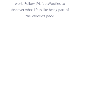
work. Follow @LifeatWoofies to
discover what life is like being part of
the Woofie’s pack!