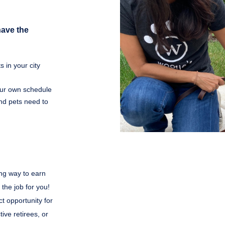
have the
 in your city
your own schedule
nd pets need to
ing way to earn
 the job for you!
t opportunity for
ive retirees, or