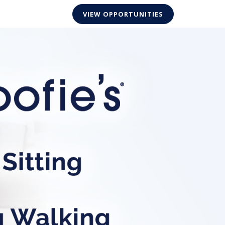
VIEW OPPORTUNITIES