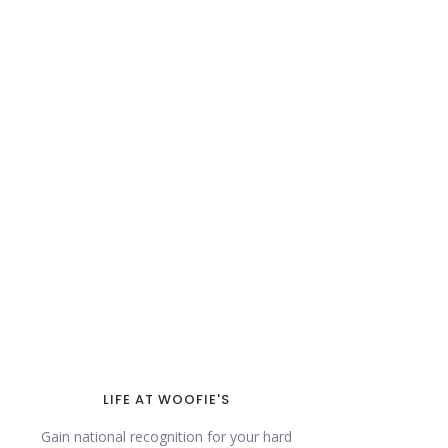
LIFE AT WOOFIE'S
Gain national recognition for your hard