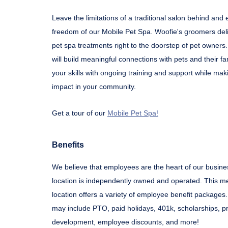
Leave the limitations of a traditional salon behind and
freedom of our Mobile Pet Spa. Woofie's groomers del
pet spa treatments right to the doorstep of pet owners.
will build meaningful connections with pets and their fa
your skills with ongoing training and support while mak
impact in your community.
Get a tour of our
Mobile Pet Spa!
Benefits
We believe that employees are the heart of our busine
location is independently owned and operated. This m
location offers a variety of employee benefit package
may include PTO, paid holidays, 401k, scholarships, p
development, employee discounts, and more!