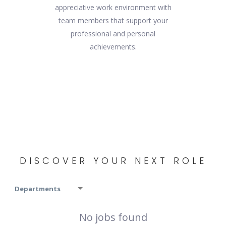
appreciative work environment with
team members that support your
professional and personal
achievements.
DISCOVER YOUR NEXT ROLE
Departments
No jobs found