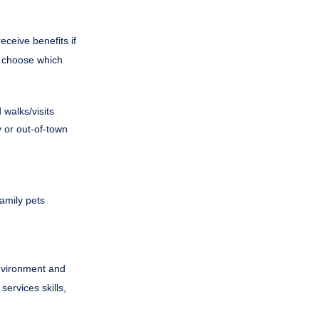
eceive benefits if
to choose which
walks/visits
 or out-of-town
family pets
environment and
ervices skills,