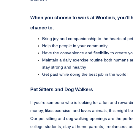
When you choose to work at Woofie’s, you’ll 
chance to:
Bring joy and companionship to the hearts of pets
Help the people in your community
Have the convenience and flexibility to create 
Maintain a daily exercise routine both humans a
stay strong and healthy
Get paid while doing the best job in the world!
Pet Sitters and Dog Walkers
If you’re someone who is looking for a fun and reward
money, likes exercise, and loves animals, this might be
Our pet sitting and dog walking openings are the perfec
college students, stay at home parents, freelancers, act