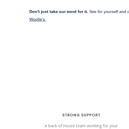
Don't just take our word for it.
See for yourself and 
Woofie's.
STRONG SUPPORT
A back of house team working for your