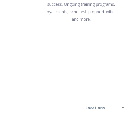
success. Ongoing training programs,
loyal clients, scholarship opportunities
and more.
Locations