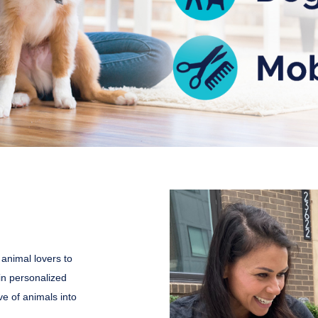
 animal lovers to
in personalized
ve of animals into