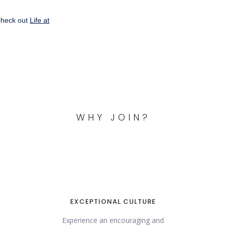
check out
Life at
WHY JOIN?
EXCEPTIONAL CULTURE
Experience an encouraging and