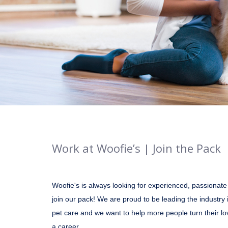
Work at Woofie’s | Join the Pack
Woofie's is always looking for experienced, passionate
join our pack! We are proud to be leading the industry 
pet care and we want to help more people turn their lo
a career.