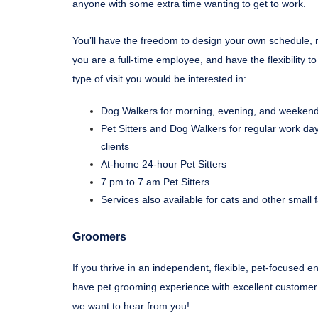
anyone with some extra time wanting to get to work.
You’ll have the freedom to design your own schedule, r
you are a full-time employee, and have the flexibility 
type of visit you would be interested in:
Dog Walkers for morning, evening, and weekend 
Pet Sitters and Dog Walkers for regular work day
clients
At-home 24-hour Pet Sitters
7 pm to 7 am Pet Sitters
Services also available for cats and other small 
Groomers
If you thrive in an independent, flexible, pet-focused 
have pet grooming experience with excellent customer s
we want to hear from you!