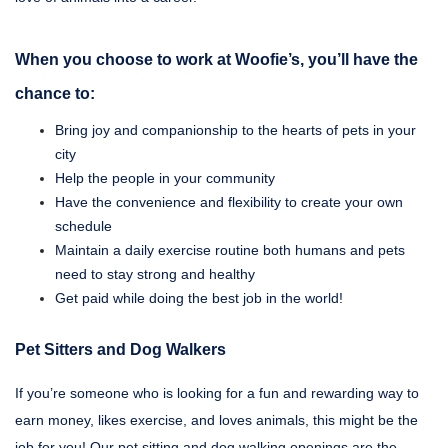
When you choose to work at Woofie’s, you’ll have the
chance to:
Bring joy and companionship to the hearts of pets in your
city
Help the people in your community
Have the convenience and flexibility to create your own
schedule
Maintain a daily exercise routine both humans and pets
need to stay strong and healthy
Get paid while doing the best job in the world!
Pet Sitters and Dog Walkers
If you’re someone who is looking for a fun and rewarding way to
earn money, likes exercise, and loves animals, this might be the
job for you! Our pet sitting and dog walking openings are the