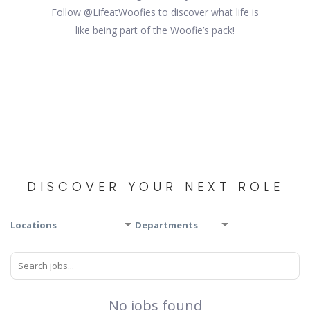
Follow @LifeatWoofies to discover what life is
like being part of the Woofie’s pack!
DISCOVER YOUR NEXT ROLE
Locations
Departments
No jobs found