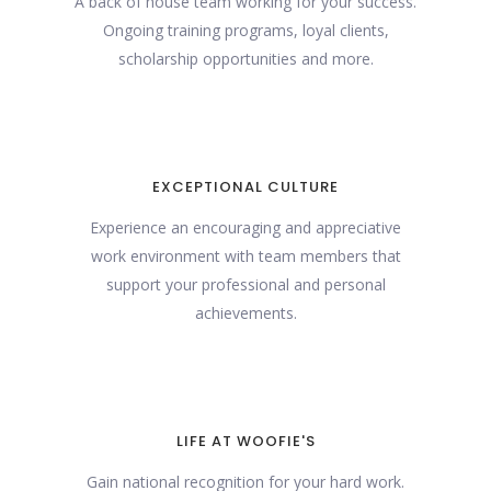
A back of house team working for your success.
Ongoing training programs, loyal clients,
scholarship opportunities and more.
EXCEPTIONAL CULTURE
Experience an encouraging and appreciative
work environment with team members that
support your professional and personal
achievements.
LIFE AT WOOFIE'S
Gain national recognition for your hard work.