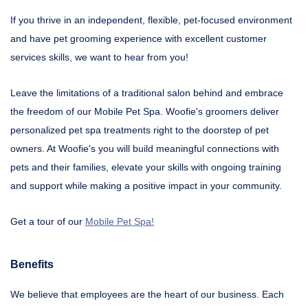
If you thrive in an independent, flexible, pet-focused environment
and have pet grooming experience with excellent customer
services skills, we want to hear from you!
Leave the limitations of a traditional salon behind and embrace
the freedom of our Mobile Pet Spa. Woofie's groomers deliver
personalized pet spa treatments right to the doorstep of pet
owners. At Woofie's you will build meaningful connections with
pets and their families, elevate your skills with ongoing training
and support while making a positive impact in your community.
Get a tour of our
Mobile Pet Spa!
Benefits
We believe that employees are the heart of our business. Each