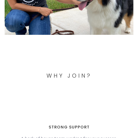
WHY JOIN?
STRONG SUPPORT