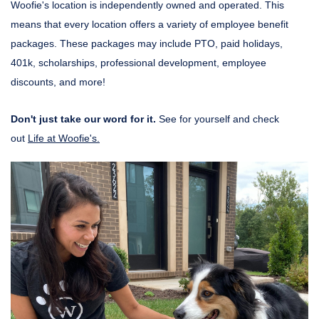
Woofie's location is independently owned and operated. This
means that every location offers a variety of employee benefit
packages. These packages may include PTO, paid holidays,
401k, scholarships, professional development, employee
discounts, and more!
Don't just take our word for it.
See for yourself and check
out
Life at Woofie's.