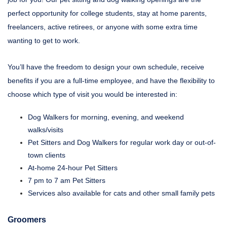
perfect opportunity for college students, stay at home parents,
freelancers, active retirees, or anyone with some extra time
wanting to get to work.
You’ll have the freedom to design your own schedule, receive
benefits if you are a full-time employee, and have the flexibility to
choose which type of visit you would be interested in:
Dog Walkers for morning, evening, and weekend
walks/visits
Pet Sitters and Dog Walkers for regular work day or out-of-
town clients
At-home 24-hour Pet Sitters
7 pm to 7 am Pet Sitters
Services also available for cats and other small family pets
Groomers