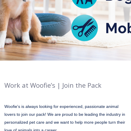
Work at Woofie’s | Join the Pack
Woofie's is always looking for experienced, passionate animal
lovers to join our pack! We are proud to be leading the industry in
personalized pet care and we want to help more people turn their
love of animals into a career.