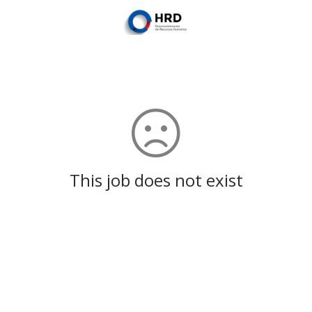
This job does not exist