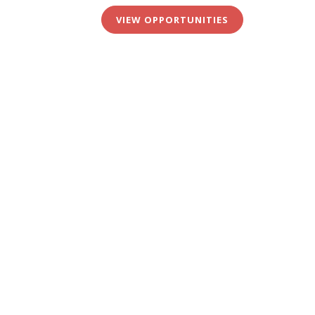
VIEW OPPORTUNITIES