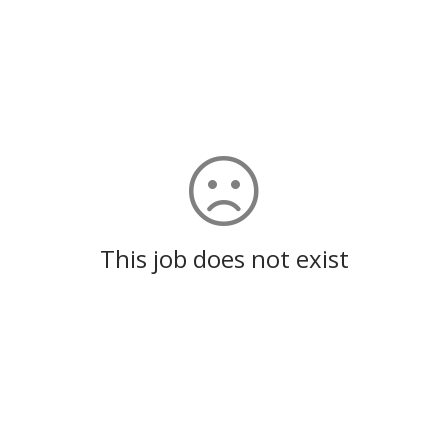
This job does not exist