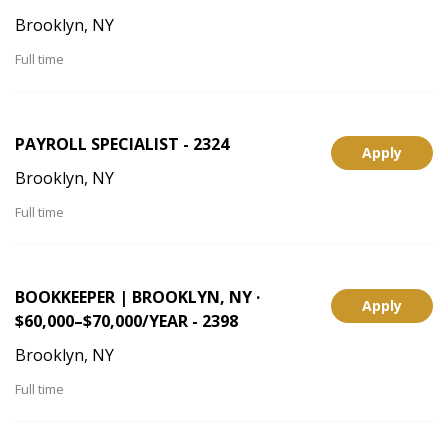
Brooklyn, NY
Full time
PAYROLL SPECIALIST - 2324
Apply
Brooklyn, NY
Full time
BOOKKEEPER | BROOKLYN, NY ·
Apply
$60,000–$70,000/YEAR - 2398
Brooklyn, NY
Full time