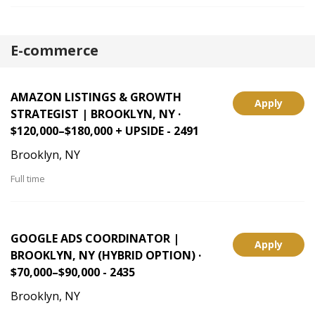
E-commerce
AMAZON LISTINGS & GROWTH
Apply
STRATEGIST | BROOKLYN, NY ·
$120,000–$180,000 + UPSIDE - 2491
Brooklyn, NY
Full time
GOOGLE ADS COORDINATOR |
Apply
BROOKLYN, NY (HYBRID OPTION) ·
$70,000–$90,000 - 2435
Brooklyn, NY