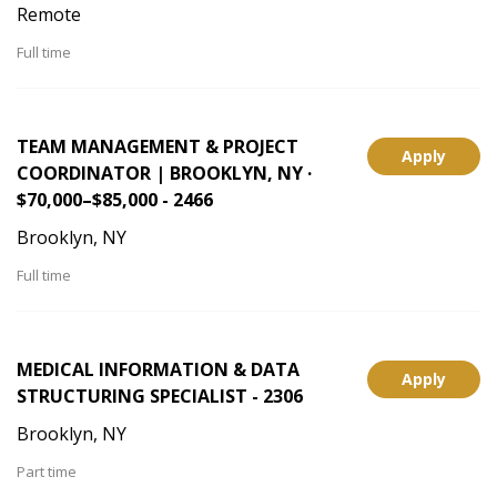
Remote
Full time
TEAM MANAGEMENT & PROJECT
Apply
COORDINATOR | BROOKLYN, NY ·
$70,000–$85,000 - 2466
Brooklyn, NY
Full time
MEDICAL INFORMATION & DATA
Apply
STRUCTURING SPECIALIST - 2306
Brooklyn, NY
Part time