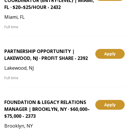
COORDINATOR (ENTRY-LEVEL) | MIAMI,
FL · $20–$25/HOUR - 2432
Miami, FL
Full time
PARTNERSHIP OPPORTUNITY |
Apply
LAKEWOOD, NJ · PROFIT SHARE - 2392
Lakewood, NJ
Full time
FOUNDATION & LEGACY RELATIONS
Apply
MANAGER | BROOKLYN, NY · $60,000–
$75,000 - 2373
Brooklyn, NY