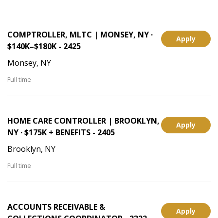
COMPTROLLER, MLTC | MONSEY, NY ·
Apply
$140K–$180K - 2425
Monsey, NY
Full time
HOME CARE CONTROLLER | BROOKLYN,
Apply
NY · $175K + BENEFITS - 2405
Brooklyn, NY
Full time
ACCOUNTS RECEIVABLE &
Apply