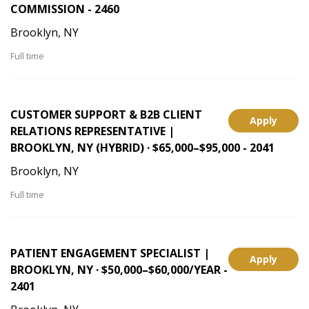
COMMISSION - 2460
Brooklyn, NY
Full time
CUSTOMER SUPPORT & B2B CLIENT
Apply
RELATIONS REPRESENTATIVE |
BROOKLYN, NY (HYBRID) · $65,000–$95,000 - 2041
Brooklyn, NY
Full time
PATIENT ENGAGEMENT SPECIALIST |
Apply
BROOKLYN, NY · $50,000–$60,000/YEAR -
2401