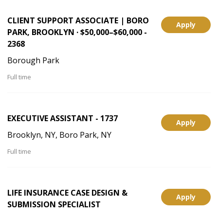
CLIENT SUPPORT ASSOCIATE | BORO
Apply
PARK, BROOKLYN · $50,000–$60,000 -
2368
Borough Park
Full time
EXECUTIVE ASSISTANT - 1737
Apply
Brooklyn, NY, Boro Park, NY
Full time
LIFE INSURANCE CASE DESIGN &
Apply
SUBMISSION SPECIALIST