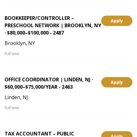
BOOKKEEPER/CONTROLLER –
Apply
PRESCHOOL NETWORK | BROOKLYN, NY
· $80,000–$100,000 - 2487
Brooklyn, NY
Full time
OFFICE COORDINATOR | LINDEN, NJ ·
Apply
$60,000–$75,000/YEAR - 2463
Linden, NJ
Full time
TAX ACCOUNTANT – PUBLIC
Apply