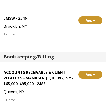
LMSW - 2346
Apply
Brooklyn, NY
Full time
Bookkeeping/Billing
ACCOUNTS RECEIVABLE & CLIENT
Apply
RELATIONS MANAGER | QUEENS, NY ·
$65,000–$95,000 - 2488
Queens, NY
Full time