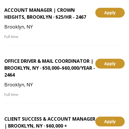
ACCOUNT MANAGER | CROWN
Apply
HEIGHTS, BROOKLYN · $25/HR - 2467
Brooklyn, NY
Full time
OFFICE DRIVER & MAIL COORDINATOR |
Apply
BROOKLYN, NY · $50,000–$60,000/YEAR -
2464
Brooklyn, NY
Full time
CLIENT SUCCESS & ACCOUNT MANAGER
Apply
| BROOKLYN, NY · $60,000 +