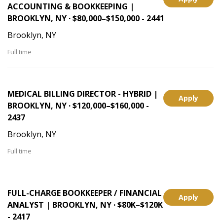
ACCOUNTING & BOOKKEEPING |
BROOKLYN, NY · $80,000–$150,000 - 2441
Brooklyn, NY
Full time
MEDICAL BILLING DIRECTOR - HYBRID |
Apply
BROOKLYN, NY · $120,000–$160,000 -
2437
Brooklyn, NY
Full time
FULL-CHARGE BOOKKEEPER / FINANCIAL
Apply
ANALYST | BROOKLYN, NY · $80K–$120K
- 2417