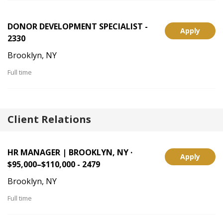
DONOR DEVELOPMENT SPECIALIST -
Apply
2330
Brooklyn, NY
Full time
Client Relations
HR MANAGER | BROOKLYN, NY ·
Apply
$95,000–$110,000 - 2479
Brooklyn, NY
Full time