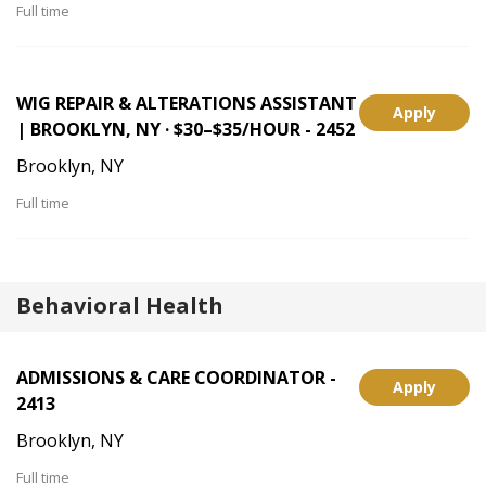
Full time
WIG REPAIR & ALTERATIONS ASSISTANT
Apply
| BROOKLYN, NY · $30–$35/HOUR - 2452
Brooklyn, NY
Full time
Behavioral Health
ADMISSIONS & CARE COORDINATOR -
Apply
2413
Brooklyn, NY
Full time