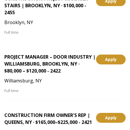
Apply
STAIRS | BROOKLYN, NY · $100,000 -
2455
Brooklyn, NY
Full time
PROJECT MANAGER – DOOR INDUSTRY |
Apply
WILLIAMSBURG, BROOKLYN, NY ·
$80,000 – $120,000 - 2422
Williamsburg, NY
Full time
CONSTRUCTION FIRM OWNER'S REP |
Apply
QUEENS, NY · $165,000–$225,000 - 2421