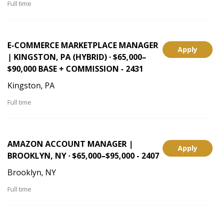
Full time
E-COMMERCE MARKETPLACE MANAGER
Apply
| KINGSTON, PA (HYBRID) · $65,000–
$90,000 BASE + COMMISSION - 2431
Kingston, PA
Full time
AMAZON ACCOUNT MANAGER |
Apply
BROOKLYN, NY · $65,000–$95,000 - 2407
Brooklyn, NY
Full time