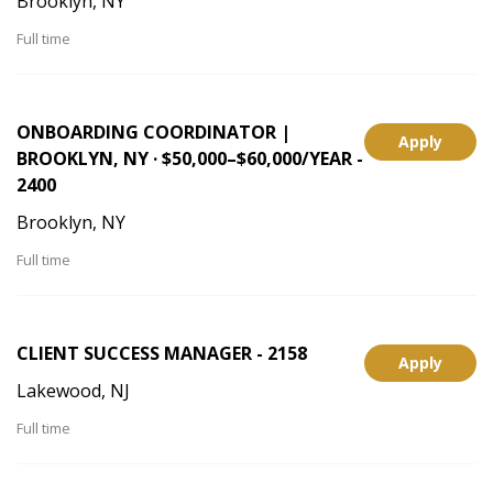
Brooklyn, NY
Full time
ONBOARDING COORDINATOR |
Apply
BROOKLYN, NY · $50,000–$60,000/YEAR -
2400
Brooklyn, NY
Full time
CLIENT SUCCESS MANAGER - 2158
Apply
Lakewood, NJ
Full time