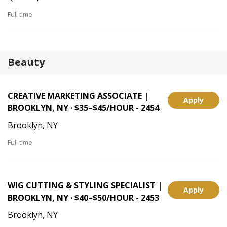
Full time
Beauty
CREATIVE MARKETING ASSOCIATE |
Apply
BROOKLYN, NY · $35–$45/HOUR - 2454
Brooklyn, NY
Full time
WIG CUTTING & STYLING SPECIALIST |
Apply
BROOKLYN, NY · $40–$50/HOUR - 2453
Brooklyn, NY