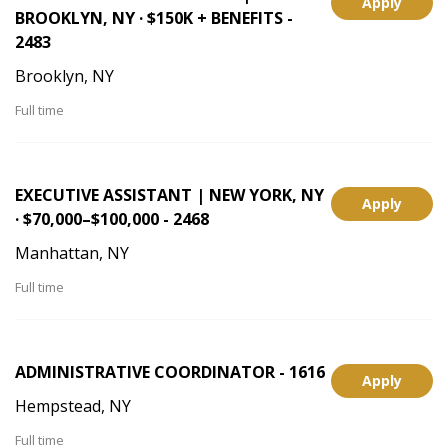
Apply
BROOKLYN, NY · $150K + BENEFITS -
2483
Brooklyn, NY
Full time
EXECUTIVE ASSISTANT | NEW YORK, NY
Apply
· $70,000–$100,000 - 2468
Manhattan, NY
Full time
ADMINISTRATIVE COORDINATOR - 1616
Apply
Hempstead, NY
Full time