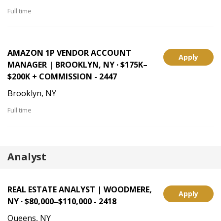
Full time
AMAZON 1P VENDOR ACCOUNT
Apply
MANAGER | BROOKLYN, NY · $175K–
$200K + COMMISSION - 2447
Brooklyn, NY
Full time
Analyst
REAL ESTATE ANALYST | WOODMERE,
Apply
NY · $80,000–$110,000 - 2418
Queens, NY