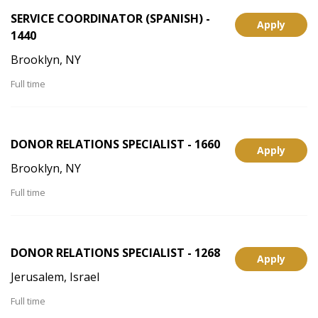
SERVICE COORDINATOR (SPANISH) -
Apply
1440
Brooklyn, NY
Full time
DONOR RELATIONS SPECIALIST - 1660
Apply
Brooklyn, NY
Full time
DONOR RELATIONS SPECIALIST - 1268
Apply
Jerusalem, Israel
Full time