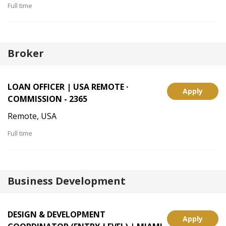
Full time
Broker
LOAN OFFICER | USA REMOTE ·
Apply
COMMISSION - 2365
Remote, USA
Full time
Business Development
DESIGN & DEVELOPMENT
Apply