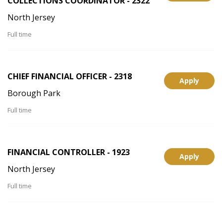
COLLECTIONS COORDINATOR - 2322
North Jersey
Full time
CHIEF FINANCIAL OFFICER - 2318
Apply
Borough Park
Full time
FINANCIAL CONTROLLER - 1923
Apply
North Jersey
Full time