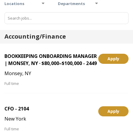
Locations
Departments
Accounting/Finance
BOOKKEEPING ONBOARDING MANAGER
Apply
| MONSEY, NY · $80,000–$100,000 - 2449
Monsey, NY
Full time
CFO - 2104
Apply
New York
Full time