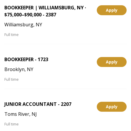
BOOKKEEPER | WILLIAMSBURG, NY ·
Apply
$75,000–$90,000 - 2387
Williamsburg, NY
Full time
BOOKKEEPER - 1723
Apply
Brooklyn, NY
Full time
JUNIOR ACCOUNTANT - 2207
Apply
Toms River, NJ
Full time