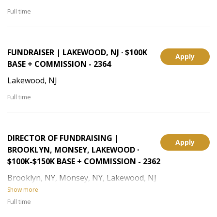
Full time
FUNDRAISER | LAKEWOOD, NJ · $100K
Apply
BASE + COMMISSION - 2364
Lakewood, NJ
Full time
DIRECTOR OF FUNDRAISING |
Apply
BROOKLYN, MONSEY, LAKEWOOD ·
$100K-$150K BASE + COMMISSION - 2362
Brooklyn, NY, Monsey, NY, Lakewood, NJ
Show more
Full time