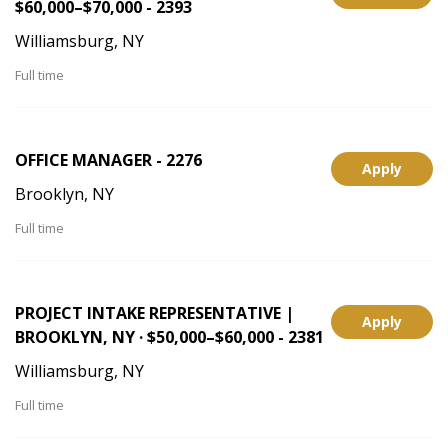
$60,000–$70,000 - 2393
Williamsburg, NY
Full time
OFFICE MANAGER - 2276
Apply
Brooklyn, NY
Full time
PROJECT INTAKE REPRESENTATIVE |
Apply
BROOKLYN, NY · $50,000–$60,000 - 2381
Williamsburg, NY
Full time