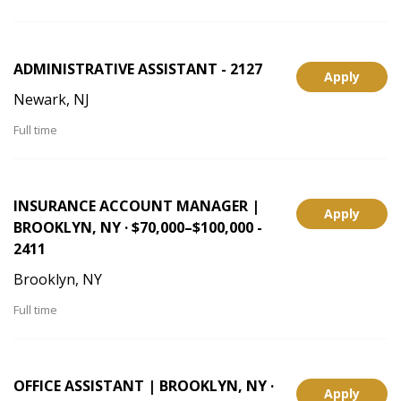
ADMINISTRATIVE ASSISTANT - 2127
Apply
Newark, NJ
Full time
INSURANCE ACCOUNT MANAGER |
Apply
BROOKLYN, NY · $70,000–$100,000 -
2411
Brooklyn, NY
Full time
OFFICE ASSISTANT | BROOKLYN, NY ·
Apply