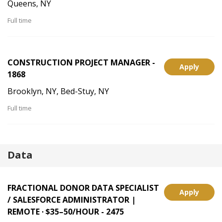
Queens, NY
Full time
CONSTRUCTION PROJECT MANAGER -
Apply
1868
Brooklyn, NY, Bed-Stuy, NY
Full time
Data
FRACTIONAL DONOR DATA SPECIALIST
Apply
/ SALESFORCE ADMINISTRATOR |
REMOTE · $35–50/HOUR - 2475