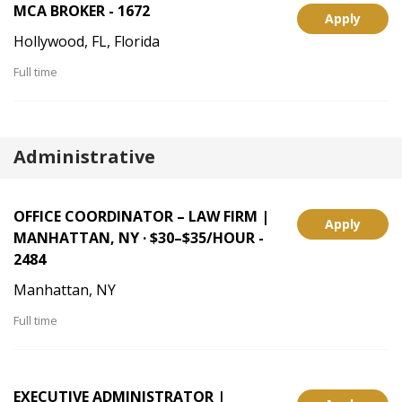
MCA BROKER - 1672
Apply
Hollywood, FL, Florida
Full time
Administrative
OFFICE COORDINATOR – LAW FIRM |
Apply
MANHATTAN, NY · $30–$35/HOUR -
2484
Manhattan, NY
Full time
EXECUTIVE ADMINISTRATOR |