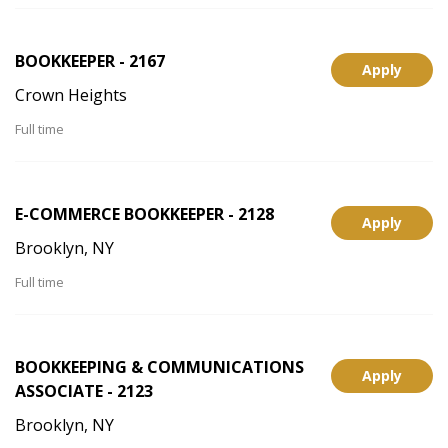
BOOKKEEPER - 2167
Apply
Crown Heights
Full time
E-COMMERCE BOOKKEEPER - 2128
Apply
Brooklyn, NY
Full time
BOOKKEEPING & COMMUNICATIONS
Apply
ASSOCIATE - 2123
Brooklyn, NY