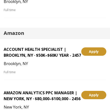
Brooklyn, NY
Full time
Amazon
ACCOUNT HEALTH SPECIALIST |
Apply
BROOKLYN, NY · $50K–$60K/ YEAR - 2457
Brooklyn, NY
Full time
AMAZON ANALYTICS PPC MANAGER |
Apply
NEW YORK, NY · $80,000–$100,000 - 2456
New York, NY