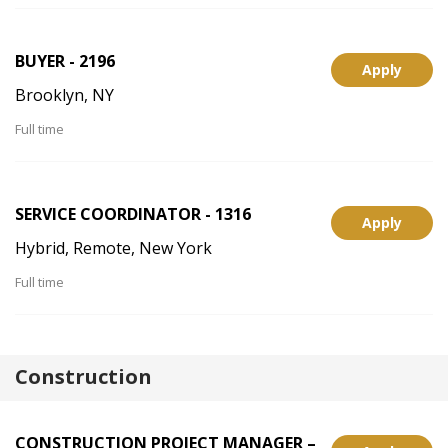
BUYER - 2196
Apply
Brooklyn, NY
Full time
SERVICE COORDINATOR - 1316
Apply
Hybrid, Remote, New York
Full time
Construction
CONSTRUCTION PROJECT MANAGER –