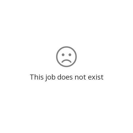
This job does not exist