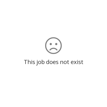
This job does not exist